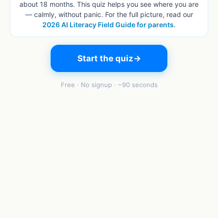
about 18 months. This quiz helps you see where you are
— calmly, without panic. For the full picture, read our
2026 AI Literacy Field Guide for parents
.
Start the quiz
→
Free · No signup · ~90 seconds