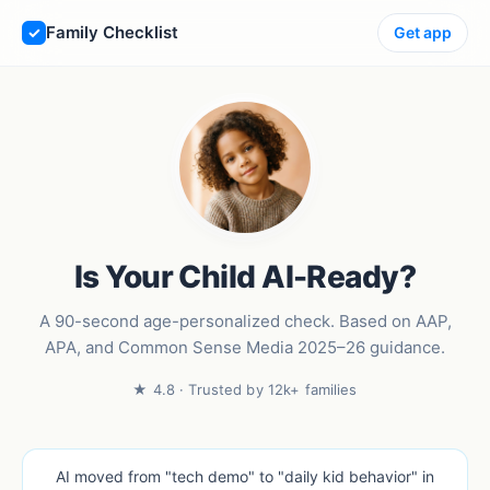
Family Checklist
Get app
Is Your Child AI-Ready?
A 90-second age-personalized check. Based on AAP,
APA, and Common Sense Media 2025–26 guidance.
★ 4.8 · Trusted by 12k+ families
AI moved from "tech demo" to "daily kid behavior" in