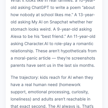
What it looks like in real families: a 10-year-
old asking ChatGPT to write a poem “about
how nobody at school likes me.” A 13-year-
old asking My AI on Snapchat whether her
stomach looks weird. A 9-year-old asking
Alexa to be his “best friend.” An 11-year-old
asking Character.AI to role-play a romantic
relationship. These aren’t hypotheticals from
a moral-panic article — they’re screenshots
parents have sent us in the last six months.
The trajectory: kids reach for AI when they
have a real human need (homework
support, emotional processing, curiosity,
loneliness) and adults aren’t reachable in
that exact second. The AI always is. That’s