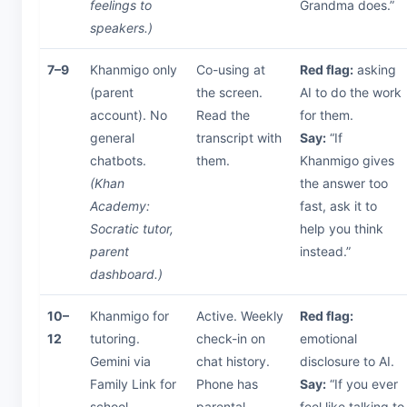
feelings to
Grandma does.”
speakers.)
7–9
Khanmigo only
Co-using at
Red flag:
asking
(parent
the screen.
AI to do the work
account). No
Read the
for them.
general
transcript with
Say:
“If
chatbots.
them.
Khanmigo gives
(Khan
the answer too
Academy:
fast, ask it to
Socratic tutor,
help you think
parent
instead.”
dashboard.)
10–
Khanmigo for
Active. Weekly
Red flag:
12
tutoring.
check-in on
emotional
Gemini via
chat history.
disclosure to AI.
Family Link for
Phone has
Say:
“If you ever
school
parental
feel like talking to