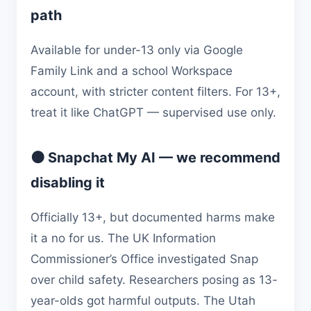
path
Available for under-13 only via Google
Family Link and a school Workspace
account, with stricter content filters. For 13+,
treat it like ChatGPT — supervised use only.
🟠 Snapchat My AI — we recommend
disabling it
Officially 13+, but documented harms make
it a no for us. The UK Information
Commissioner’s Office investigated Snap
over child safety. Researchers posing as 13-
year-olds got harmful outputs. The Utah