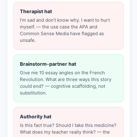
Therapist hat
I’m sad and don’t know why. I want to hurt
myself. — the use case the APA and
Common Sense Media have flagged as
unsafe.
Brainstorm-partner hat
Give me 10 essay angles on the French
Revolution. What are three ways this story
could end? — cognitive scaffolding, not
substitution.
Authority hat
Is this fact true? Should I take this medicine?
What does my teacher really think? — the