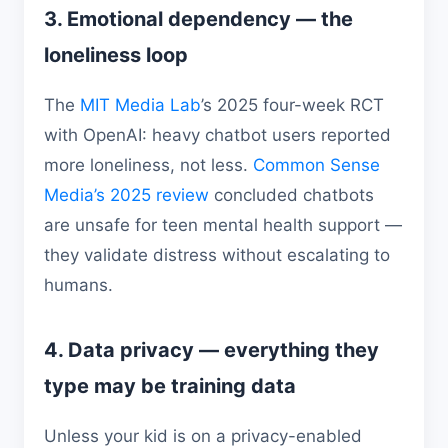
3. Emotional dependency — the
loneliness loop
The
MIT Media Lab
’s 2025 four-week RCT
with OpenAI: heavy chatbot users reported
more loneliness, not less.
Common Sense
Media’s 2025 review
concluded chatbots
are unsafe for teen mental health support —
they validate distress without escalating to
humans.
4. Data privacy — everything they
type may be training data
Unless your kid is on a privacy-enabled