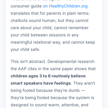
consumer guide
on HealthyChildren.org
translates that for parents in plain terms:
chatbots sound human, but they cannot
care about your child, cannot remember
your child between sessions in any
meaningful relational way, and cannot keep
your child safe.
This isn’t abstract. Developmental research
the AAP cites in the same paper shows that
children ages 3 to 6 routinely believe
smart speakers have feelings
. They aren’t
being fooled because they’re dumb —
they’re being fooled because the system is
designed to sound warm, attentive, and