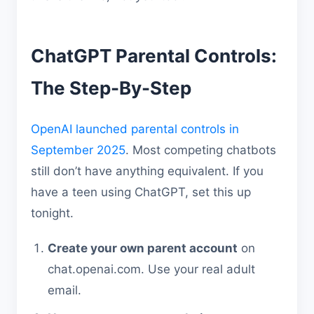
ChatGPT Parental Controls:
The Step-By-Step
OpenAI launched parental controls in
September 2025
. Most competing chatbots
still don’t have anything equivalent. If you
have a teen using ChatGPT, set this up
tonight.
Create your own parent account
on
chat.openai.com. Use your real adult
email.