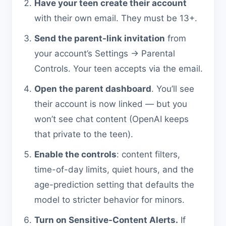
Have your teen create their account
with their own email. They must be 13+.
Send the parent-link invitation
from
your account’s Settings → Parental
Controls. Your teen accepts via the email.
Open the parent dashboard
. You’ll see
their account is now linked — but you
won’t see chat content (OpenAI keeps
that private to the teen).
Enable the controls
: content filters,
time-of-day limits, quiet hours, and the
age-prediction setting that defaults the
model to stricter behavior for minors.
Turn on Sensitive-Content Alerts.
If