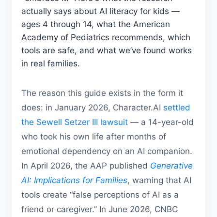
actually says about AI literacy for kids —
ages 4 through 14, what the American
Academy of Pediatrics recommends, which
tools are safe, and what we’ve found works
in real families.
The reason this guide exists in the form it
does: in January 2026, Character.AI
settled
the Sewell Setzer III lawsuit
— a 14-year-old
who took his own life after months of
emotional dependency on an AI companion.
In April 2026, the AAP published
Generative
AI: Implications for Families
, warning that AI
tools create “false perceptions of AI as a
friend or caregiver.” In June 2026, CNBC