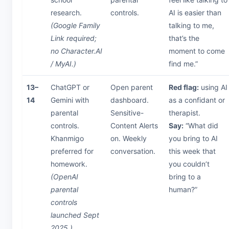
research.
controls.
AI is easier than
(Google Family
talking to me,
Link required;
that’s the
no Character.AI
moment to come
/ MyAI.)
find me.”
13–
ChatGPT or
Open parent
Red flag:
using AI
14
Gemini with
dashboard.
as a confidant or
parental
Sensitive-
therapist.
controls.
Content Alerts
Say:
“What did
Khanmigo
on. Weekly
you bring to AI
preferred for
conversation.
this week that
homework.
you couldn’t
(OpenAI
bring to a
parental
human?”
controls
launched Sept
2025.)