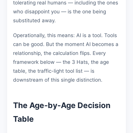
tolerating real humans — including the ones
who disappoint you — is the one being
substituted away.
Operationally, this means: AI is a tool. Tools
can be good. But the moment AI becomes a
relationship, the calculation flips. Every
framework below — the 3 Hats, the age
table, the traffic-light tool list — is
downstream of this single distinction.
The Age-by-Age Decision
Table