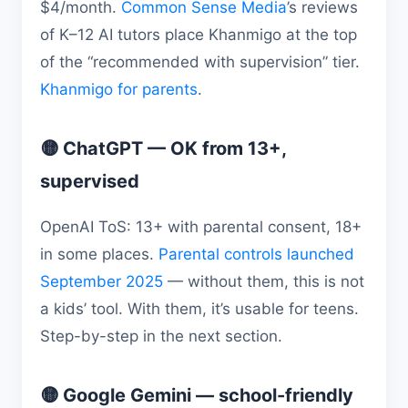
$4/month.
Common Sense Media
’s reviews
of K–12 AI tutors place Khanmigo at the top
of the “recommended with supervision” tier.
Khanmigo for parents
.
🟡 ChatGPT — OK from 13+,
supervised
OpenAI ToS: 13+ with parental consent, 18+
in some places.
Parental controls launched
September 2025
— without them, this is not
a kids’ tool. With them, it’s usable for teens.
Step-by-step in the next section.
🟡 Google Gemini — school-friendly