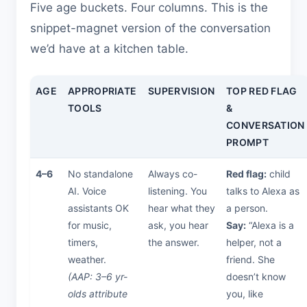
Five age buckets. Four columns. This is the
snippet-magnet version of the conversation
we’d have at a kitchen table.
AGE
APPROPRIATE
SUPERVISION
TOP RED FLAG
TOOLS
&
CONVERSATION
PROMPT
4–6
No standalone
Always co-
Red flag:
child
AI. Voice
listening. You
talks to Alexa as
assistants OK
hear what they
a person.
for music,
ask, you hear
Say:
“Alexa is a
timers,
the answer.
helper, not a
weather.
friend. She
(AAP: 3–6 yr-
doesn’t know
olds attribute
you, like