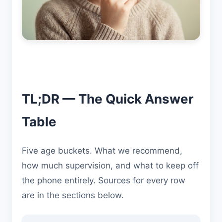
TL;DR — The Quick Answer
Table
Five age buckets. What we recommend,
how much supervision, and what to keep off
the phone entirely. Sources for every row
are in the sections below.