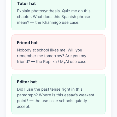
Tutor hat
Explain photosynthesis. Quiz me on this
chapter. What does this Spanish phrase
mean? — the Khanmigo use case.
Friend hat
Nobody at school likes me. Will you
remember me tomorrow? Are you my
friend? — the Replika / MyAI use case.
Editor hat
Did I use the past tense right in this
paragraph? Where is this essay’s weakest
point? — the use case schools quietly
accept.