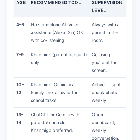
AGE
RECOMMENDED TOOL
SUPERVISION
LEVEL
4–6
No standalone AI. Voice
Always with a
assistants (Alexa, Siri) OK
parent in the
with co-listening.
room.
7–9
Khanmigo (parent account)
Co-using —
only.
you’re at the
screen.
10–
Khanmigo. Gemini via
Active — spot-
12
Family Link allowed for
check chats
school tasks.
weekly.
13–
ChatGPT or Gemini with
Open
14
parental controls.
dashboard,
Khanmigo preferred.
weekly
conversation.