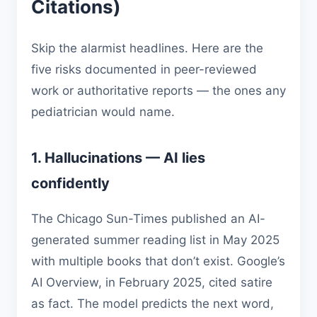
Citations)
Skip the alarmist headlines. Here are the
five risks documented in peer-reviewed
work or authoritative reports — the ones any
pediatrician would name.
1. Hallucinations — AI lies
confidently
The Chicago Sun-Times published an AI-
generated summer reading list in May 2025
with multiple books that don’t exist. Google’s
AI Overview, in February 2025, cited satire
as fact. The model predicts the next word,