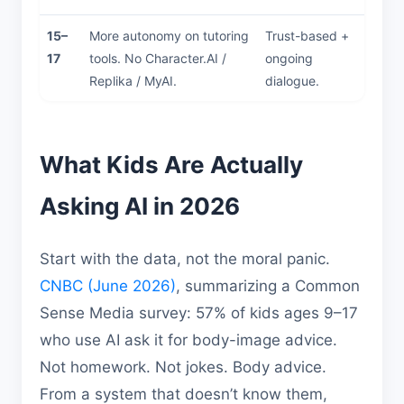
15–
More autonomy on tutoring
Trust-based +
17
tools. No Character.AI /
ongoing
Replika / MyAI.
dialogue.
What Kids Are Actually
Asking AI in 2026
Start with the data, not the moral panic.
CNBC (June 2026)
, summarizing a Common
Sense Media survey: 57% of kids ages 9–17
who use AI ask it for body-image advice.
Not homework. Not jokes. Body advice.
From a system that doesn’t know them,