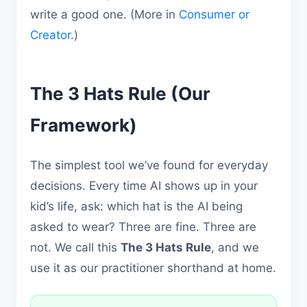
write a good one. (More in
Consumer or
Creator
.)
The 3 Hats Rule (Our
Framework)
The simplest tool we’ve found for everyday
decisions. Every time AI shows up in your
kid’s life, ask: which hat is the AI being
asked to wear? Three are fine. Three are
not. We call this
The 3 Hats Rule
, and we
use it as our practitioner shorthand at home.