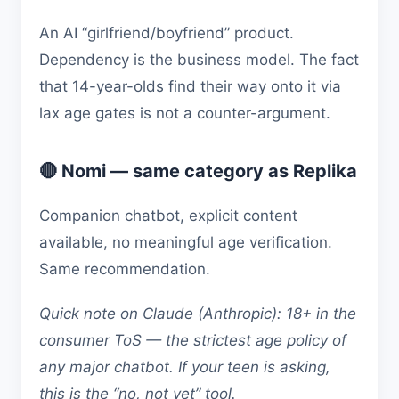
An AI “girlfriend/boyfriend” product.
Dependency is the business model. The fact
that 14-year-olds find their way onto it via
lax age gates is not a counter-argument.
🔴 Nomi — same category as Replika
Companion chatbot, explicit content
available, no meaningful age verification.
Same recommendation.
Quick note on Claude (Anthropic): 18+ in the
consumer ToS — the strictest age policy of
any major chatbot. If your teen is asking,
this is the “no, not yet” tool.