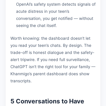
OpenAI’s safety system detects signals of
acute distress in your teen’s
conversation, you get notified — without
seeing the chat itself.
Worth knowing: the dashboard doesn’t let
you read your teen’s chats. By design. The
trade-off is honest dialogue and the safety-
alert tripwire. If you need full surveillance,
ChatGPT isn’t the right tool for your family —
Khanmigo’s parent dashboard does show
transcripts.
5 Conversations to Have