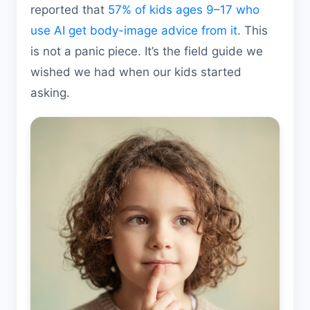
reported that
57% of kids ages 9–17 who
use AI get body-image advice from it
. This
is not a panic piece. It’s the field guide we
wished we had when our kids started
asking.