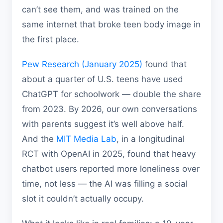
can’t see them, and was trained on the
same internet that broke teen body image in
the first place.
Pew Research (January 2025)
found that
about a quarter of U.S. teens have used
ChatGPT for schoolwork — double the share
from 2023. By 2026, our own conversations
with parents suggest it’s well above half.
And the
MIT Media Lab
, in a longitudinal
RCT with OpenAI in 2025, found that heavy
chatbot users reported more loneliness over
time, not less — the AI was filling a social
slot it couldn’t actually occupy.