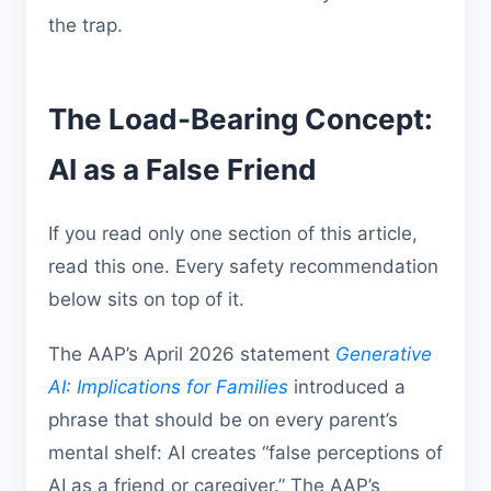
the trap.
The Load-Bearing Concept:
AI as a False Friend
If you read only one section of this article,
read this one. Every safety recommendation
below sits on top of it.
The AAP’s April 2026 statement
Generative
AI: Implications for Families
introduced a
phrase that should be on every parent’s
mental shelf: AI creates “false perceptions of
AI as a friend or caregiver.” The AAP’s