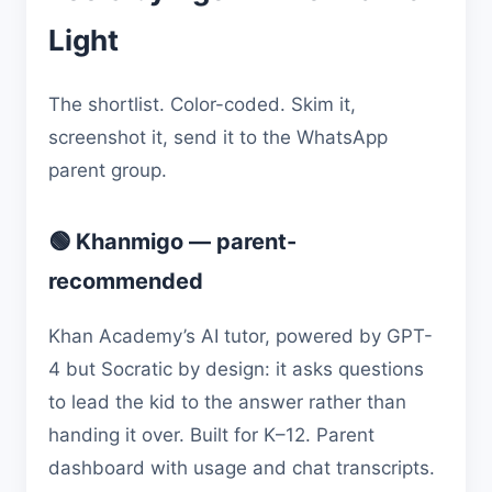
Light
The shortlist. Color-coded. Skim it,
screenshot it, send it to the WhatsApp
parent group.
🟢 Khanmigo — parent-
recommended
Khan Academy’s AI tutor, powered by GPT-
4 but Socratic by design: it asks questions
to lead the kid to the answer rather than
handing it over. Built for K–12. Parent
dashboard with usage and chat transcripts.