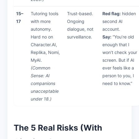
15–
Tutoring tools
Trust-based.
Red flag:
hidden
17
with more
Ongoing
second AI
autonomy.
dialogue, not
account.
Hard no on
surveillance.
Say:
“You’re old
Character.AI,
enough that I
Replika, Nomi,
won’t check your
MyAI.
screen. But if AI
(Common
ever feels like a
Sense: AI
person to you, I
companions
need to know.”
unacceptable
under 18.)
The 5 Real Risks (With