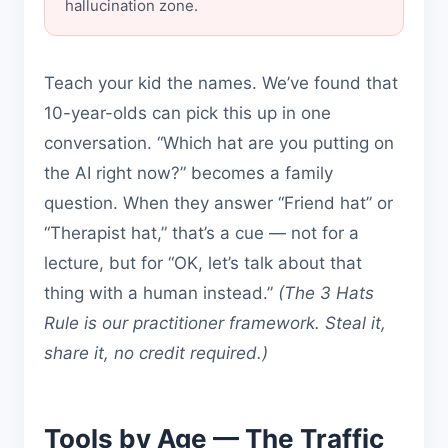
hallucination zone.
Teach your kid the names. We’ve found that
10-year-olds can pick this up in one
conversation. “Which hat are you putting on
the AI right now?” becomes a family
question. When they answer “Friend hat” or
“Therapist hat,” that’s a cue — not for a
lecture, but for “OK, let’s talk about that
thing with a human instead.”
(The 3 Hats
Rule is our practitioner framework. Steal it,
share it, no credit required.)
Tools by Age — The Traffic