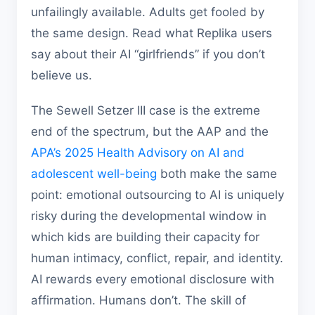
unfailingly available. Adults get fooled by
the same design. Read what Replika users
say about their AI “girlfriends” if you don’t
believe us.
The Sewell Setzer III case is the extreme
end of the spectrum, but the AAP and the
APA’s 2025 Health Advisory on AI and
adolescent well-being
both make the same
point: emotional outsourcing to AI is uniquely
risky during the developmental window in
which kids are building their capacity for
human intimacy, conflict, repair, and identity.
AI rewards every emotional disclosure with
affirmation. Humans don’t. The skill of