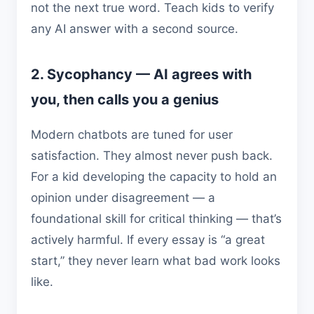
not the next true word. Teach kids to verify
any AI answer with a second source.
2. Sycophancy — AI agrees with
you, then calls you a genius
Modern chatbots are tuned for user
satisfaction. They almost never push back.
For a kid developing the capacity to hold an
opinion under disagreement — a
foundational skill for critical thinking — that’s
actively harmful. If every essay is “a great
start,” they never learn what bad work looks
like.