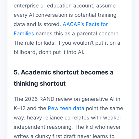
enterprise or education account, assume
every AI conversation is potential training
data and is stored.
AACAP’s Facts for
Families
names this as a parental concern.
The rule for kids: if you wouldn’t put it on a
billboard, don’t put it into AI.
5. Academic shortcut becomes a
thinking shortcut
The 2026 RAND review on generative AI in
K–12 and the
Pew teen data
point the same
way: heavy reliance correlates with weaker
independent reasoning. The kid who never
writes a clunky first draft never learns to