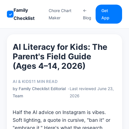
Family
Chore Chart
←
Get
✓
Checklist
Maker
Blog
App
AI Literacy for Kids: The
Parent's Field Guide
(Ages 4–14, 2026)
AI & KIDS
11 MIN READ
by Family Checklist Editorial
•
Last reviewed June 23,
Team
2026
Half the AI advice on Instagram is vibes.
Soft lighting, a quote in cursive, "ban it" or
"embrace it." Here's what the research