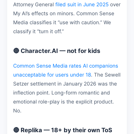
Attorney General
filed suit in June 2025
over
My AI’s effects on minors. Common Sense
Media classifies it “use with caution.” We
classify it “turn it off.”
🔴 Character.AI — not for kids
Common Sense Media rates AI companions
unacceptable for users under 18
. The Sewell
Setzer settlement in January 2026 was the
inflection point. Long-form romantic and
emotional role-play is the explicit product.
No.
🔴 Replika — 18+ by their own ToS