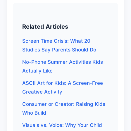
Related Articles
Screen Time Crisis: What 20
Studies Say Parents Should Do
No-Phone Summer Activities Kids
Actually Like
ASCII Art for Kids: A Screen-Free
Creative Activity
Consumer or Creator: Raising Kids
Who Build
Visuals vs. Voice: Why Your Child