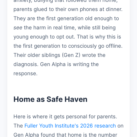
anxiety, bullying that followed them home,
parents glued to their own phones at dinner.
They are the first generation old enough to
see
the harm in real time, while still being
young enough to opt out. That is why this is
the first generation to consciously go offline.
Their older siblings (Gen Z) wrote the
diagnosis. Gen Alpha is writing the
response.
Home as Safe Haven
Here is where it gets personal for parents.
The
Fuller Youth Institute's 2026 research
on
Gen Alpha found that home is the number