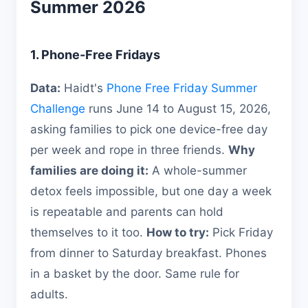
Summer 2026
1. Phone-Free Fridays
Data:
Haidt's
Phone Free Friday Summer
Challenge
runs June 14 to August 15, 2026,
asking families to pick one device-free day
per week and rope in three friends.
Why
families are doing it:
A whole-summer
detox feels impossible, but one day a week
is repeatable and parents can hold
themselves to it too.
How to try:
Pick Friday
from dinner to Saturday breakfast. Phones
in a basket by the door. Same rule for
adults.