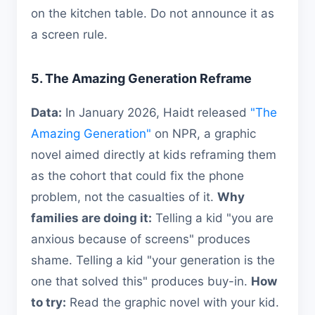
on the kitchen table. Do not announce it as
a screen rule.
5. The Amazing Generation Reframe
Data:
In January 2026, Haidt released
"The
Amazing Generation"
on NPR, a graphic
novel aimed directly at kids reframing them
as the cohort that could fix the phone
problem, not the casualties of it.
Why
families are doing it:
Telling a kid "you are
anxious because of screens" produces
shame. Telling a kid "your generation is the
one that solved this" produces buy-in.
How
to try:
Read the graphic novel with your kid.