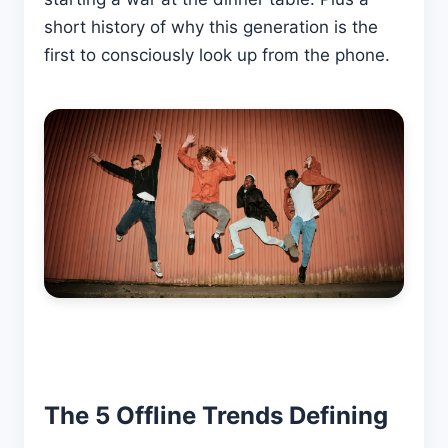
short history of why this generation is the
first to consciously look up from the phone.
The 5 Offline Trends Defining