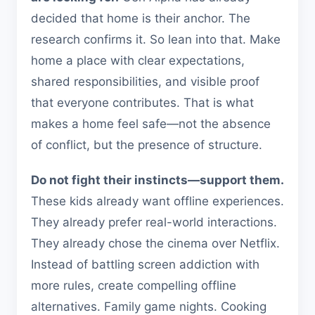
decided that home is their anchor. The
research confirms it. So lean into that. Make
home a place with clear expectations,
shared responsibilities, and visible proof
that everyone contributes. That is what
makes a home feel safe—not the absence
of conflict, but the presence of structure.
Do not fight their instincts—support them.
These kids already want offline experiences.
They already prefer real-world interactions.
They already chose the cinema over Netflix.
Instead of battling screen addiction with
more rules, create compelling offline
alternatives. Family game nights. Cooking