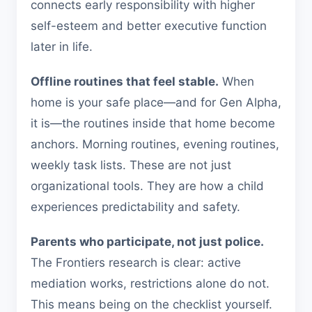
connects early responsibility with higher
self-esteem and better executive function
later in life.
Offline routines that feel stable.
When
home is your safe place—and for Gen Alpha,
it is—the routines inside that home become
anchors. Morning routines, evening routines,
weekly task lists. These are not just
organizational tools. They are how a child
experiences predictability and safety.
Parents who participate, not just police.
The Frontiers research is clear: active
mediation works, restrictions alone do not.
This means being on the checklist yourself.