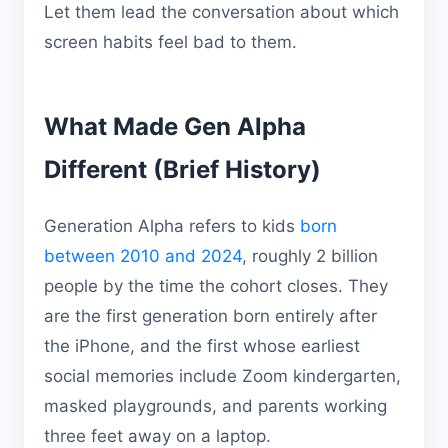
Let them lead the conversation about which
screen habits feel bad to them.
What Made Gen Alpha
Different (Brief History)
Generation Alpha refers to kids
born
between 2010 and 2024
, roughly 2 billion
people by the time the cohort closes. They
are the first generation born entirely after
the iPhone, and the first whose earliest
social memories include Zoom kindergarten,
masked playgrounds, and parents working
three feet away on a laptop.