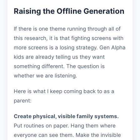
Raising the Offline Generation
If there is one theme running through all of
this research, it is that fighting screens with
more screens is a losing strategy. Gen Alpha
kids are already telling us they want
something different. The question is
whether we are listening.
Here is what I keep coming back to as a
parent:
Create physical, visible family systems.
Put routines on paper. Hang them where
everyone can see them. Make the invisible