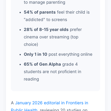
to manage parenting
54% of parents
feel their child is
"addicted" to screens
28% of 8-15 year olds
prefer
cinema over streaming (top
choice)
Only 1 in 10
post everything online
65% of Gen Alpha
grade 4
students are not proficient in
reading
A
January 2026 editorial in Frontiers in
Public Health
, reviewing 20 studies on