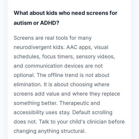
What about kids who need screens for
autism or ADHD?
Screens are real tools for many
neurodivergent kids. AAC apps, visual
schedules, focus timers, sensory videos,
and communication devices are not
optional. The offline trend is not about
elimination. It is about choosing where
screens add value and where they replace
something better. Therapeutic and
accessibility uses stay. Default scrolling
does not. Talk to your child's clinician before
changing anything structural.