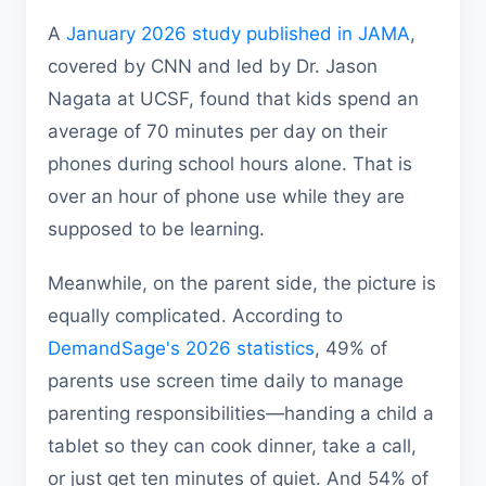
A
January 2026 study published in JAMA
,
covered by CNN and led by Dr. Jason
Nagata at UCSF, found that kids spend an
average of 70 minutes per day on their
phones during school hours alone. That is
over an hour of phone use while they are
supposed to be learning.
Meanwhile, on the parent side, the picture is
equally complicated. According to
DemandSage's 2026 statistics
, 49% of
parents use screen time daily to manage
parenting responsibilities—handing a child a
tablet so they can cook dinner, take a call,
or just get ten minutes of quiet. And 54% of