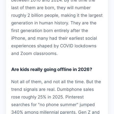
between 2010 and 2024. By the time the
last of them are born, they will number
roughly 2 billion people, making it the largest
generation in human history. They are the
first generation born entirely after the
iPhone, and many had their earliest social
experiences shaped by COVID lockdowns
and Zoom classrooms.
Are kids really going offline in 2026?
Not all of them, and not all the time. But the
trend signals are real. Dumbphone sales
rose roughly 25% in 2025. Pinterest
searches for "no phone summer" jumped
340% among millennial parents. Gen Z and