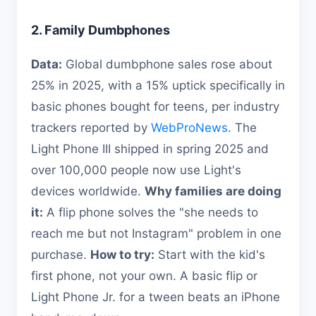
2. Family Dumbphones
Data:
Global dumbphone sales rose about
25% in 2025, with a 15% uptick specifically in
basic phones bought for teens, per industry
trackers reported by
WebProNews
. The
Light Phone III shipped in spring 2025 and
over 100,000 people now use Light's
devices worldwide.
Why families are doing
it:
A flip phone solves the "she needs to
reach me but not Instagram" problem in one
purchase.
How to try:
Start with the kid's
first phone, not your own. A basic flip or
Light Phone Jr. for a tween beats an iPhone