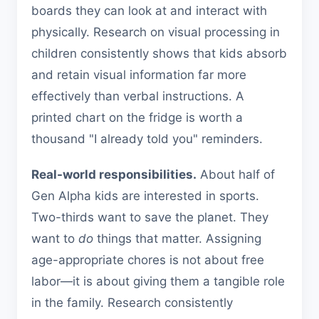
boards they can look at and interact with
physically. Research on visual processing in
children consistently shows that kids absorb
and retain visual information far more
effectively than verbal instructions. A
printed chart on the fridge is worth a
thousand "I already told you" reminders.
Real-world responsibilities.
About half of
Gen Alpha kids are interested in sports.
Two-thirds want to save the planet. They
want to
do
things that matter. Assigning
age-appropriate chores is not about free
labor—it is about giving them a tangible role
in the family. Research consistently