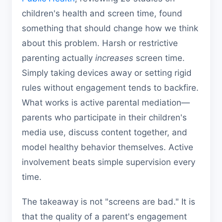
children's health and screen time, found
something that should change how we think
about this problem. Harsh or restrictive
parenting actually
increases
screen time.
Simply taking devices away or setting rigid
rules without engagement tends to backfire.
What works is active parental mediation—
parents who participate in their children's
media use, discuss content together, and
model healthy behavior themselves. Active
involvement beats simple supervision every
time.
The takeaway is not "screens are bad." It is
that the quality of a parent's engagement