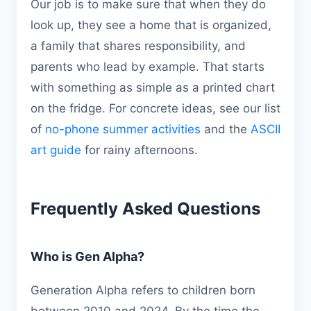
Our job is to make sure that when they do
look up, they see a home that is organized,
a family that shares responsibility, and
parents who lead by example. That starts
with something as simple as a printed chart
on the fridge. For concrete ideas, see our list
of
no-phone summer activities
and the
ASCII
art guide
for rainy afternoons.
Frequently Asked Questions
Who is Gen Alpha?
Generation Alpha refers to children born