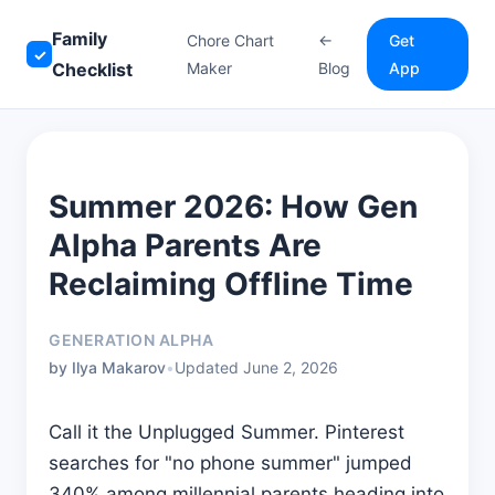
Family
Chore Chart
←
Get
✓
Checklist
Maker
Blog
App
Summer 2026: How Gen
Alpha Parents Are
Reclaiming Offline Time
GENERATION ALPHA
by Ilya Makarov
•
Updated June 2, 2026
Call it the Unplugged Summer. Pinterest
searches for "no phone summer" jumped
340% among millennial parents heading into