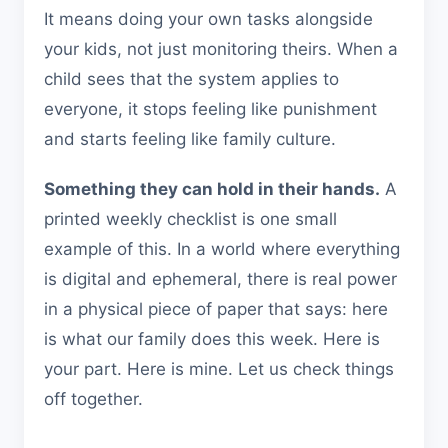
It means doing your own tasks alongside
your kids, not just monitoring theirs. When a
child sees that the system applies to
everyone, it stops feeling like punishment
and starts feeling like family culture.
Something they can hold in their hands.
A
printed weekly checklist is one small
example of this. In a world where everything
is digital and ephemeral, there is real power
in a physical piece of paper that says: here
is what our family does this week. Here is
your part. Here is mine. Let us check things
off together.