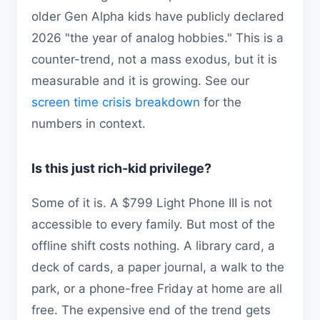
older Gen Alpha kids have publicly declared
2026 "the year of analog hobbies." This is a
counter-trend, not a mass exodus, but it is
measurable and it is growing. See our
screen time crisis breakdown
for the
numbers in context.
Is this just rich-kid privilege?
Some of it is. A $799 Light Phone III is not
accessible to every family. But most of the
offline shift costs nothing. A library card, a
deck of cards, a paper journal, a walk to the
park, or a phone-free Friday at home are all
free. The expensive end of the trend gets