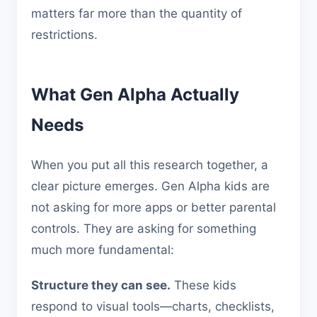
matters far more than the quantity of
restrictions.
What Gen Alpha Actually
Needs
When you put all this research together, a
clear picture emerges. Gen Alpha kids are
not asking for more apps or better parental
controls. They are asking for something
much more fundamental:
Structure they can see.
These kids
respond to visual tools—charts, checklists,