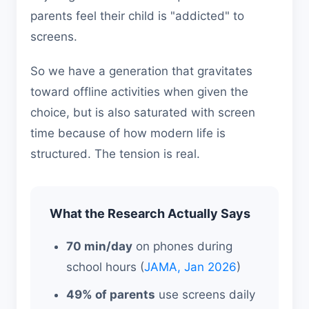
parents feel their child is "addicted" to
screens.
So we have a generation that gravitates
toward offline activities when given the
choice, but is also saturated with screen
time because of how modern life is
structured. The tension is real.
What the Research Actually Says
70 min/day
on phones during
school hours (
JAMA, Jan 2026
)
49% of parents
use screens daily