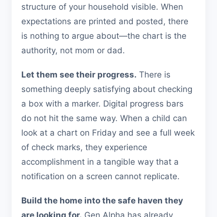
structure of your household visible. When
expectations are printed and posted, there
is nothing to argue about—the chart is the
authority, not mom or dad.
Let them see their progress.
There is
something deeply satisfying about checking
a box with a marker. Digital progress bars
do not hit the same way. When a child can
look at a chart on Friday and see a full week
of check marks, they experience
accomplishment in a tangible way that a
notification on a screen cannot replicate.
Build the home into the safe haven they
are looking for.
Gen Alpha has already