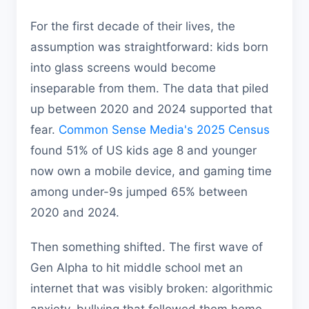
For the first decade of their lives, the
assumption was straightforward: kids born
into glass screens would become
inseparable from them. The data that piled
up between 2020 and 2024 supported that
fear.
Common Sense Media's 2025 Census
found 51% of US kids age 8 and younger
now own a mobile device, and gaming time
among under-9s jumped 65% between
2020 and 2024.
Then something shifted. The first wave of
Gen Alpha to hit middle school met an
internet that was visibly broken: algorithmic