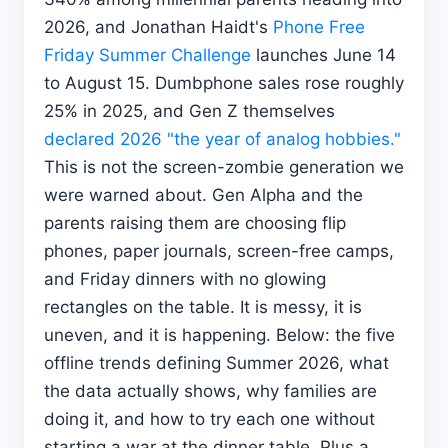
2026, and Jonathan Haidt's
Phone Free
Friday Summer Challenge
launches June 14
to August 15. Dumbphone sales rose roughly
25% in 2025, and Gen Z themselves
declared 2026 "the year of analog hobbies."
This is not the screen-zombie generation we
were warned about. Gen Alpha and the
parents raising them are choosing flip
phones, paper journals, screen-free camps,
and Friday dinners with no glowing
rectangles on the table. It is messy, it is
uneven, and it is happening. Below: the five
offline trends defining Summer 2026, what
the data actually shows, why families are
doing it, and how to try each one without
starting a war at the dinner table. Plus a