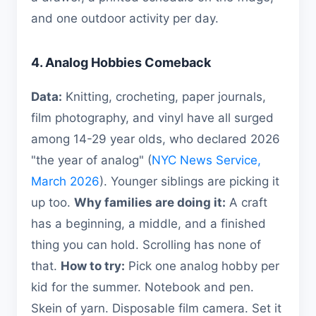
and one outdoor activity per day.
4. Analog Hobbies Comeback
Data:
Knitting, crocheting, paper journals,
film photography, and vinyl have all surged
among 14-29 year olds, who declared 2026
"the year of analog" (
NYC News Service,
March 2026
). Younger siblings are picking it
up too.
Why families are doing it:
A craft
has a beginning, a middle, and a finished
thing you can hold. Scrolling has none of
that.
How to try:
Pick one analog hobby per
kid for the summer. Notebook and pen.
Skein of yarn. Disposable film camera. Set it