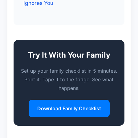
Ignores You
Try It With Your Family
Set up your family checklist in 5 minutes.
Print it. Tape it to the fridge. See what
happens.
Download Family Checklist