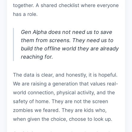
together. A shared checklist where everyone
has a role.
Gen Alpha does not need us to save
them from screens. They need us to
build the offline world they are already
reaching for.
The data is clear, and honestly, it is hopeful.
We are raising a generation that values real-
world connection, physical activity, and the
safety of home. They are not the screen
zombies we feared. They are kids who,
when given the choice, choose to look up.