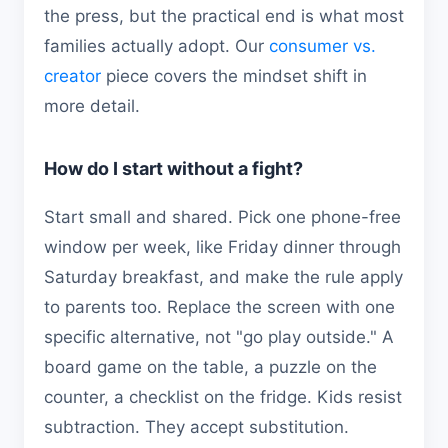
the press, but the practical end is what most
families actually adopt. Our
consumer vs.
creator
piece covers the mindset shift in
more detail.
How do I start without a fight?
Start small and shared. Pick one phone-free
window per week, like Friday dinner through
Saturday breakfast, and make the rule apply
to parents too. Replace the screen with one
specific alternative, not "go play outside." A
board game on the table, a puzzle on the
counter, a checklist on the fridge. Kids resist
subtraction. They accept substitution.