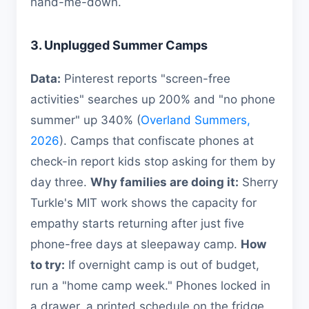
hand-me-down.
3. Unplugged Summer Camps
Data:
Pinterest reports "screen-free
activities" searches up 200% and "no phone
summer" up 340% (
Overland Summers,
2026
). Camps that confiscate phones at
check-in report kids stop asking for them by
day three.
Why families are doing it:
Sherry
Turkle's MIT work shows the capacity for
empathy starts returning after just five
phone-free days at sleepaway camp.
How
to try:
If overnight camp is out of budget,
run a "home camp week." Phones locked in
a drawer, a printed schedule on the fridge,