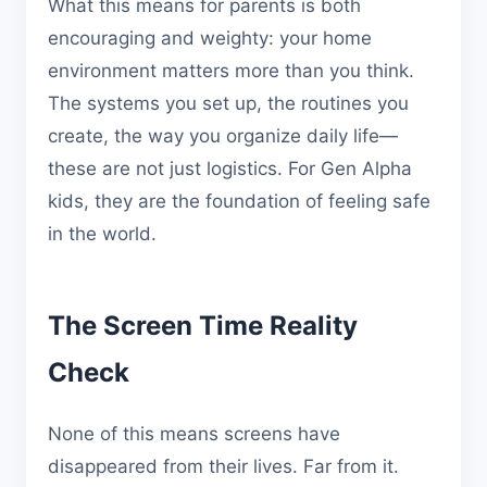
What this means for parents is both
encouraging and weighty: your home
environment matters more than you think.
The systems you set up, the routines you
create, the way you organize daily life—
these are not just logistics. For Gen Alpha
kids, they are the foundation of feeling safe
in the world.
The Screen Time Reality
Check
None of this means screens have
disappeared from their lives. Far from it.