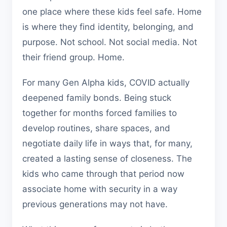
one place where these kids feel safe. Home
is where they find identity, belonging, and
purpose. Not school. Not social media. Not
their friend group. Home.
For many Gen Alpha kids, COVID actually
deepened family bonds. Being stuck
together for months forced families to
develop routines, share spaces, and
negotiate daily life in ways that, for many,
created a lasting sense of closeness. The
kids who came through that period now
associate home with security in a way
previous generations may not have.